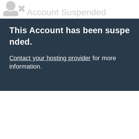
Account Suspended
This Account has been suspe
nded.
Contact your hosting provider
for more
information.