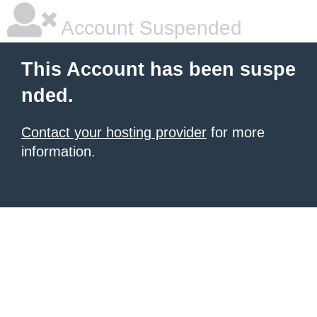
Account Suspended
This Account has been suspe
nded.
Contact your hosting provider
for more
information.