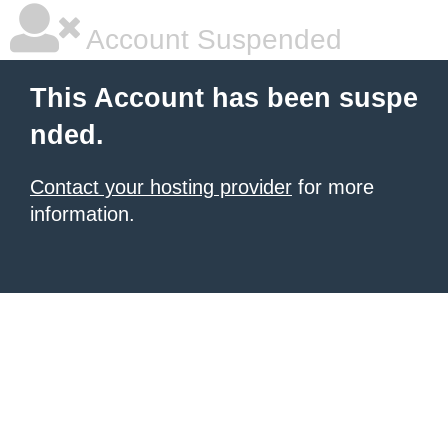
Account Suspended
This Account has been suspe
nded.
Contact your hosting provider
for more
information.