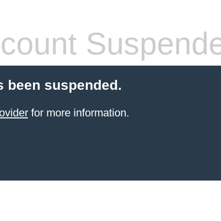
count Suspend
s been suspended.
ovider
for more information.