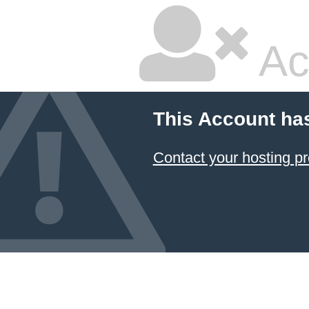
Ac
This Account ha
Contact your hosting pr