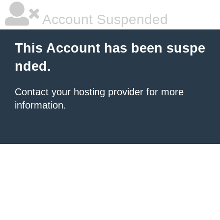
Account Suspended
This Account has been suspe
nded.
Contact your hosting provider
for more
information.