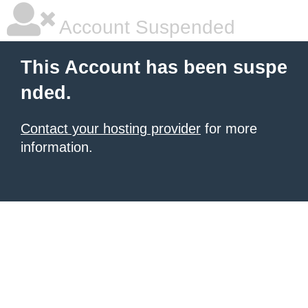
Account Suspended
This Account has been suspe
nded.
Contact your hosting provider
for more
information.