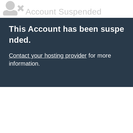
Account Suspended
This Account has been suspe
nded.
Contact your hosting provider
for more
information.