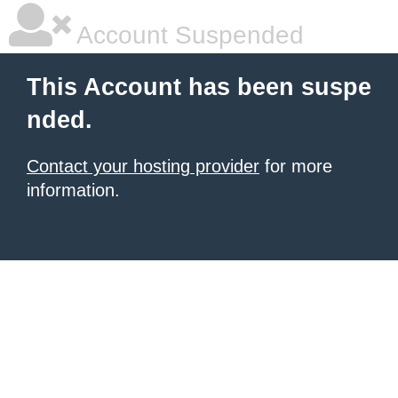
Account Suspended
This Account has been suspe
nded.
Contact your hosting provider
for more
information.