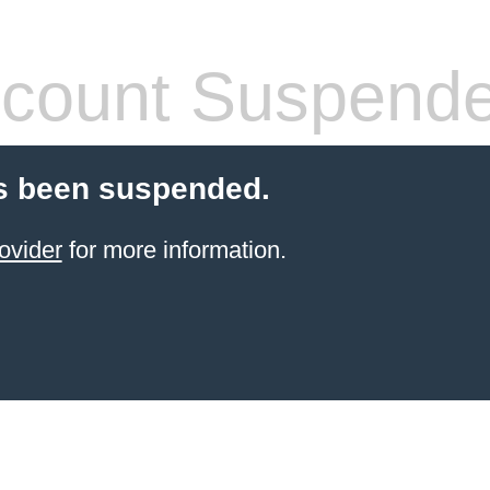
count Suspend
s been suspended.
ovider
for more information.