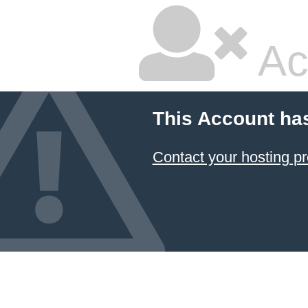
Ac
This Account ha
Contact your hosting pr