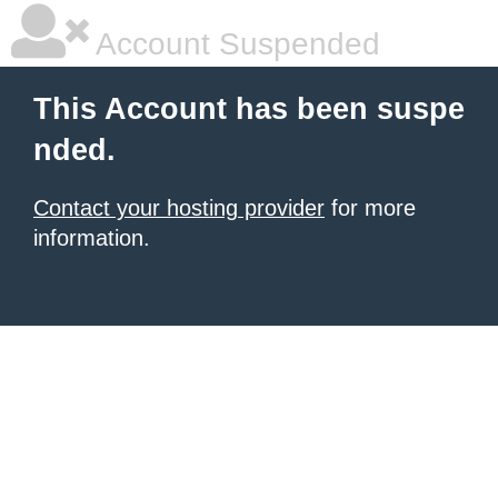
Account Suspended
This Account has been suspe
nded.
Contact your hosting provider
for more
information.