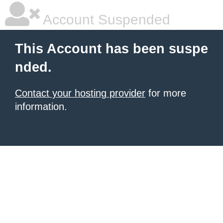
Account Suspended
This Account has been suspe
nded.
Contact your hosting provider
for more
information.