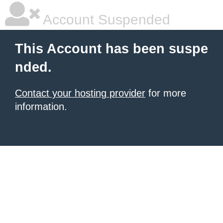
Account Suspended
This Account has been suspe
nded.
Contact your hosting provider
for more
information.