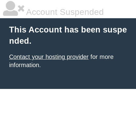
Account Suspended
This Account has been suspe
nded.
Contact your hosting provider
for more
information.