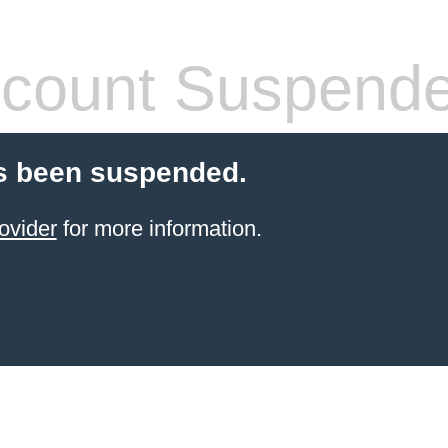
count Suspend
s been suspended.
ovider
for more information.