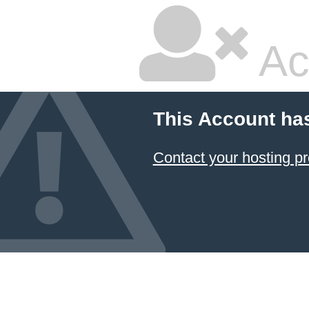
Ac
This Account ha
Contact your hosting pr