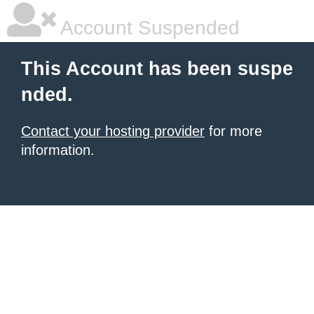
Account Suspended
This Account has been suspe
nded.
Contact your hosting provider
for more
information.