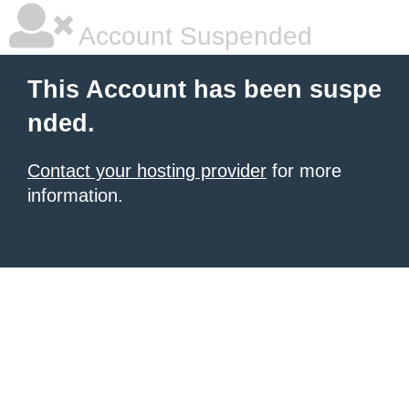
Account Suspended
This Account has been suspe
nded.
Contact your hosting provider
for more
information.