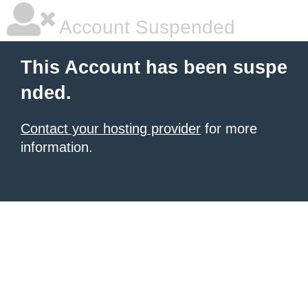
Account Suspended
This Account has been suspe
nded.
Contact your hosting provider
for more
information.