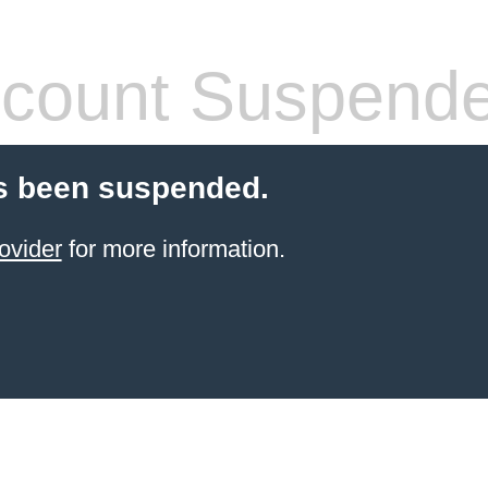
count Suspend
s been suspended.
ovider
for more information.