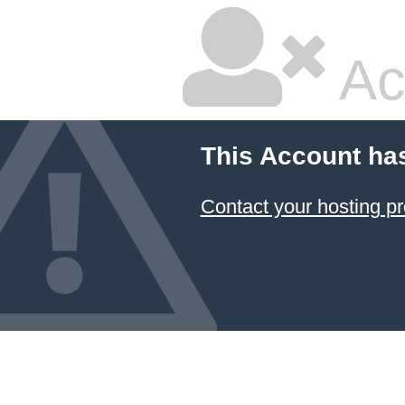
Ac
This Account ha
Contact your hosting pr