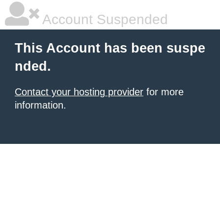
Account Suspended
This Account has been suspe
nded.
Contact your hosting provider
for more
information.