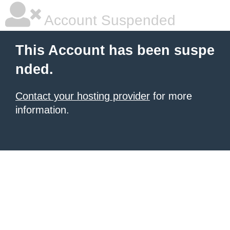
Account Suspended
This Account has been suspe
nded.
Contact your hosting provider
for more
information.