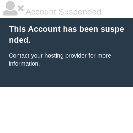
Account Suspended
This Account has been suspe
nded.
Contact your hosting provider
for more
information.