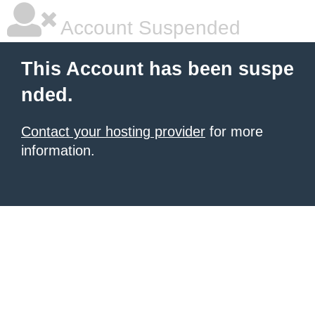
Account Suspended
This Account has been suspe
nded.
Contact your hosting provider
for more
information.