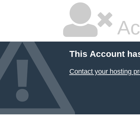
Ac
This Account ha
Contact your hosting pr