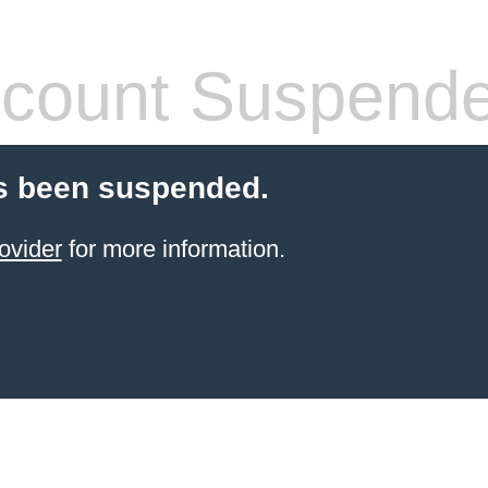
count Suspend
s been suspended.
ovider
for more information.