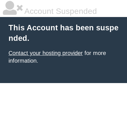
Account Suspended
This Account has been suspe
nded.
Contact your hosting provider
for more
information.