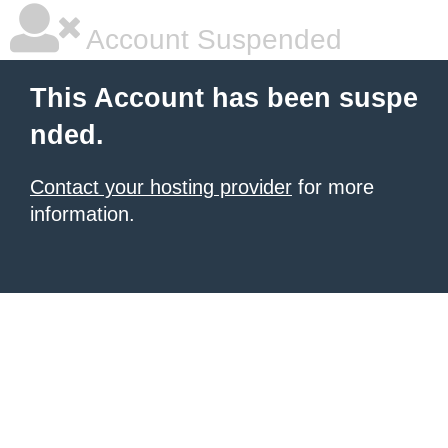
Account Suspended
This Account has been suspe
nded.
Contact your hosting provider
for more
information.