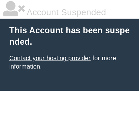
Account Suspended
This Account has been suspe
nded.
Contact your hosting provider
for more
information.