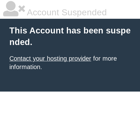
Account Suspended
This Account has been suspe
nded.
Contact your hosting provider
for more
information.