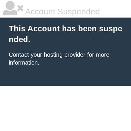
Account Suspended
This Account has been suspe
nded.
Contact your hosting provider
for more
information.