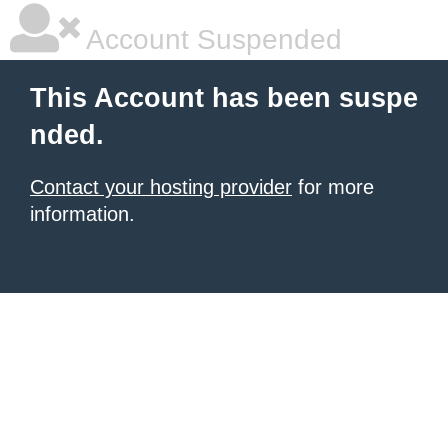
Account Suspended
This Account has been suspe
nded.
Contact your hosting provider
for more
information.