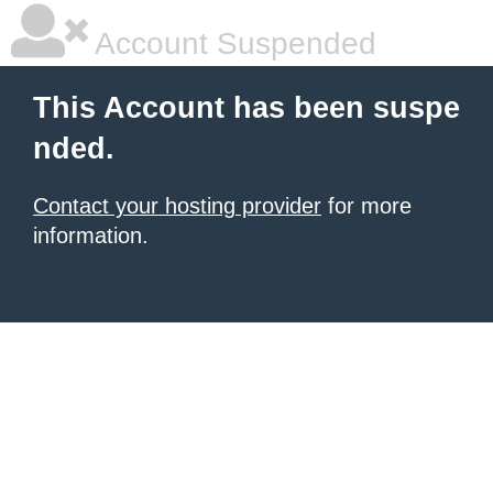
Account Suspended
This Account has been suspe
nded.
Contact your hosting provider
for more
information.