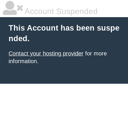
Account Suspended
This Account has been suspe
nded.
Contact your hosting provider
for more
information.