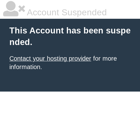
Account Suspended
This Account has been suspe
nded.
Contact your hosting provider
for more
information.