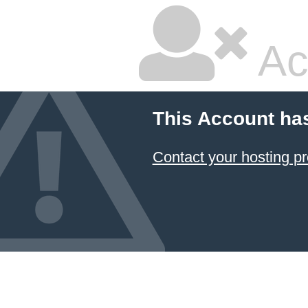
Ac
This Account ha
Contact your hosting pr