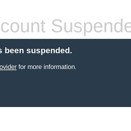
count Suspend
s been suspended.
ovider
for more information.