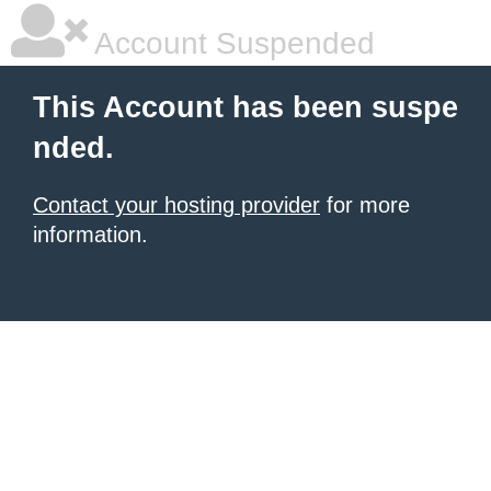
Account Suspended
This Account has been suspe
nded.
Contact your hosting provider
for more
information.