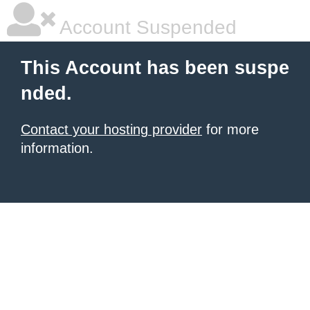
Account Suspended
This Account has been suspe
nded.
Contact your hosting provider
for more
information.