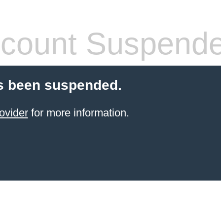
count Suspend
s been suspended.
ovider
for more information.