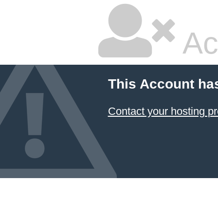
Ac
This Account ha
Contact your hosting pr