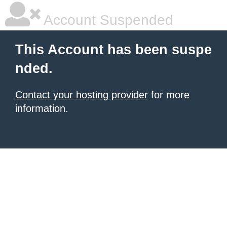
Account Suspended
This Account has been suspe
nded.
Contact your hosting provider
for more
information.