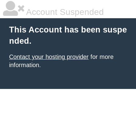
Account Suspended
This Account has been suspe
nded.
Contact your hosting provider
for more
information.