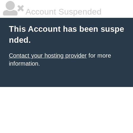
Account Suspended
This Account has been suspe
nded.
Contact your hosting provider
for more
information.