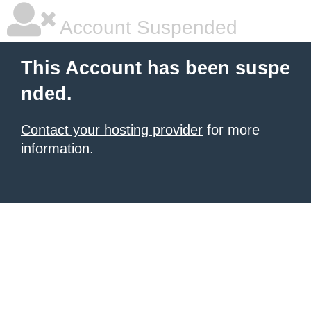
Account Suspended
This Account has been suspe
nded.
Contact your hosting provider
for more
information.