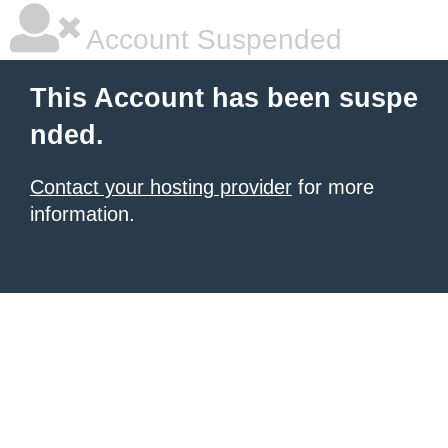
Account Suspended
This Account has been suspe
nded.
Contact your hosting provider
for more
information.