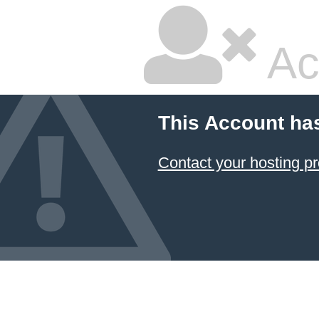
Ac
This Account ha
Contact your hosting pr