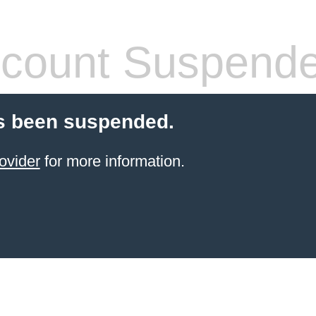
count Suspend
s been suspended.
ovider
for more information.