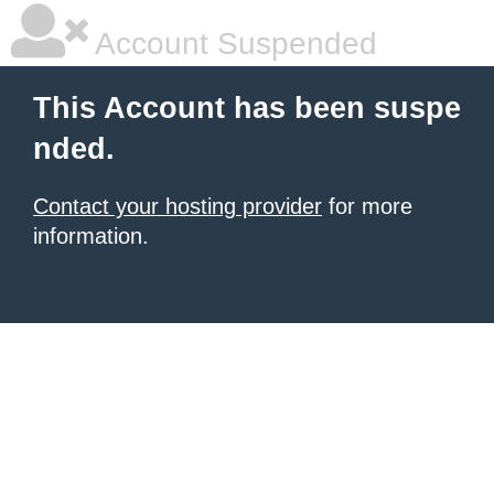
Account Suspended
This Account has been suspe
nded.
Contact your hosting provider
for more
information.