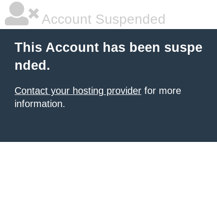
Account Suspended
This Account has been suspe
nded.
Contact your hosting provider
for more
information.