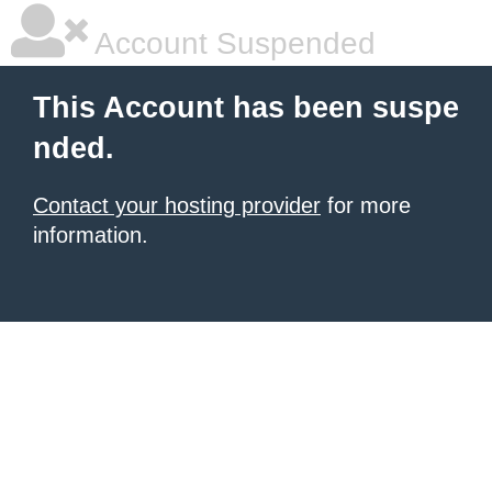
Account Suspended
This Account has been suspe
nded.
Contact your hosting provider
for more
information.