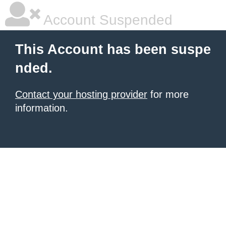
Account Suspended
This Account has been suspe
nded.
Contact your hosting provider
for more
information.