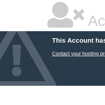
Ac
This Account ha
Contact your hosting pr