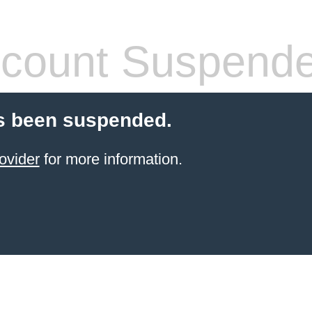
count Suspend
s been suspended.
ovider
for more information.