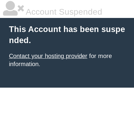
Account Suspended
This Account has been suspe
nded.
Contact your hosting provider
for more
information.