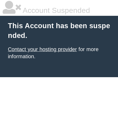
Account Suspended
This Account has been suspe
nded.
Contact your hosting provider
for more
information.