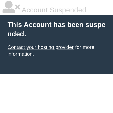
Account Suspended
This Account has been suspe
nded.
Contact your hosting provider
for more
information.